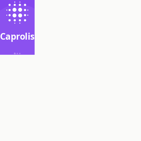
Caprolis